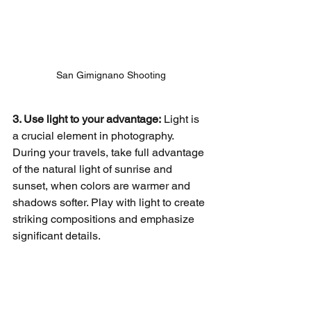
San Gimignano Shooting
3. Use light to your advantage:
 Light is 
a crucial element in photography. 
During your travels, take full advantage 
of the natural light of sunrise and 
sunset, when colors are warmer and 
shadows softer. Play with light to create 
striking compositions and emphasize 
significant details.