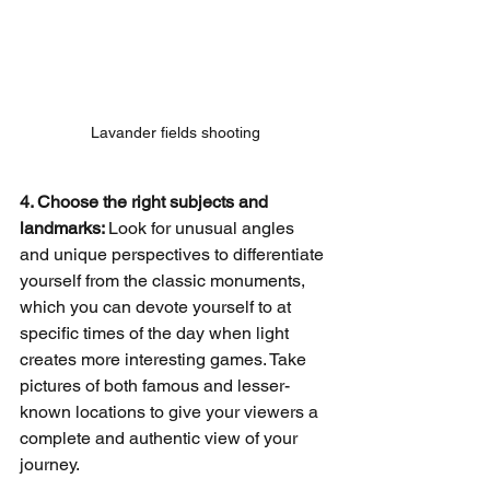
Lavander fields shooting
4. Choose the right subjects and 
landmarks: 
Look for unusual angles 
and unique perspectives to differentiate 
yourself from the classic monuments, 
which you can devote yourself to at 
specific times of the day when light 
creates more interesting games. Take 
pictures of both famous and lesser-
known locations to give your viewers a 
complete and authentic view of your 
journey.