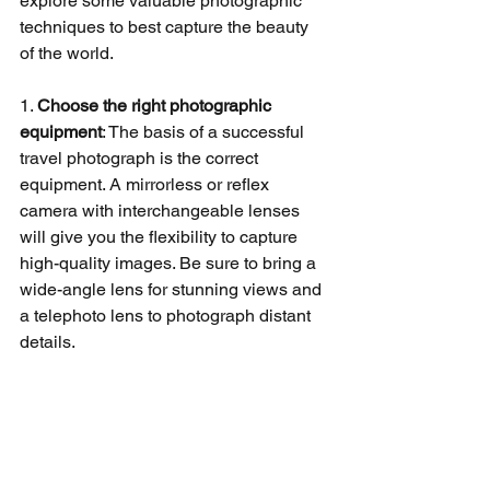
explore some valuable photographic 
techniques to best capture the beauty 
of the world.
1. 
Choose the right photographic 
equipment
: The basis of a successful 
travel photograph is the correct 
equipment. A mirrorless or reflex 
camera with interchangeable lenses 
will give you the flexibility to capture 
high-quality images. Be sure to bring a 
wide-angle lens for stunning views and 
a telephoto lens to photograph distant 
details.