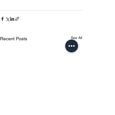
See All
Recent Posts