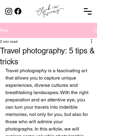
Post
2 min read
Travel photography: 5 tips &
tricks
Travel photography is a fascinating art 
that allows you to capture unique 
experiences, diverse cultures and 
breathtaking landscapes. With the right 
preparation and an attentive eye, you 
can turn your travels into indelible 
memories, not only for you, but also for 
those who will admire your 
photographs. In this article, we will 