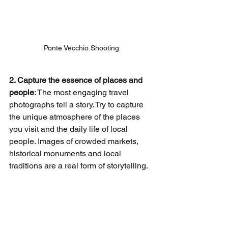
Ponte Vecchio Shooting
2. Capture the essence of places and 
people
: The most engaging travel 
photographs tell a story. Try to capture 
the unique atmosphere of the places 
you visit and the daily life of local 
people. Images of crowded markets, 
historical monuments and local 
traditions are a real form of storytelling.