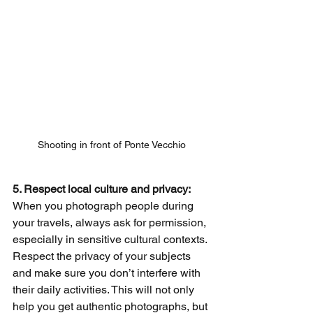
Shooting in front of Ponte Vecchio
5. Respect local culture and privacy: 
When you photograph people during 
your travels, always ask for permission, 
especially in sensitive cultural contexts. 
Respect the privacy of your subjects 
and make sure you don’t interfere with 
their daily activities. This will not only 
help you get authentic photographs, but 