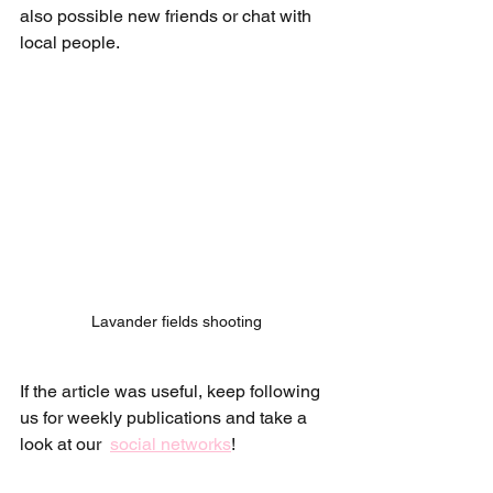
also possible new friends or chat with 
local people. 
Lavander fields shooting
If the article was useful, keep following 
us for weekly publications and take a 
look at our  
social networks
!