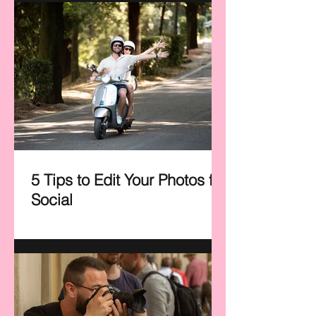
5 Tips to Edit Your Photos for
Social