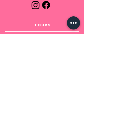
TOURS
In Tuscany
Departure from Tuscany
INFO
Prodotto di Bertolani e Bonsignori
srls -
P.Iva
02228690505
+39 3913394301
booking@clickintuscany.com
Sede legale Italia, Pisa - Via