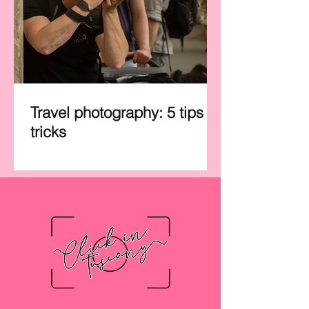
Travel photography: 5 tips &
tricks