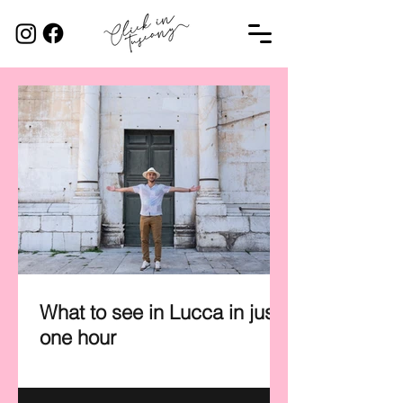
What to see in Lucca in just
one hour