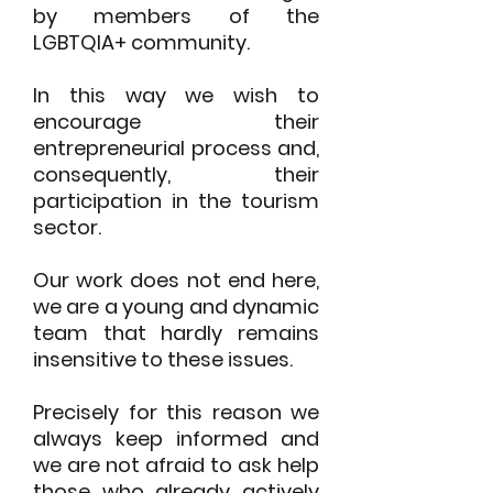
by members of the
LGBTQIA+ community.
In this way we wish to
encourage their
entrepreneurial process and,
consequently,
their
participation in the tourism
sector.
Our work does not end here,
we are a young and dynamic
team that hardly
remains
insensitive to these issues.
Precisely for this reason we
always keep informed and
we are not afraid to ask
help
those who already actively