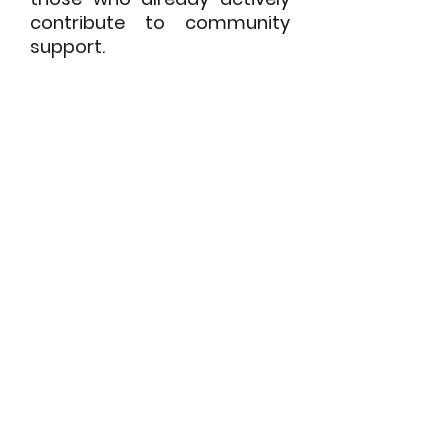
contribute to community
support.