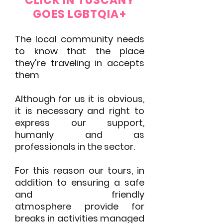
CLICK IN TUSCANY
GOES LGBTQIA+
The lo
cal community needs
to know that the place
they're traveling in accepts
them
Although for us it is obvious,
it is necessary and right to
express our support,
humanly and as
professionals in the sector.
For this reason our tours, in
addition to ensuring a safe
and friendly
atmosphere
provide for
breaks in activities managed