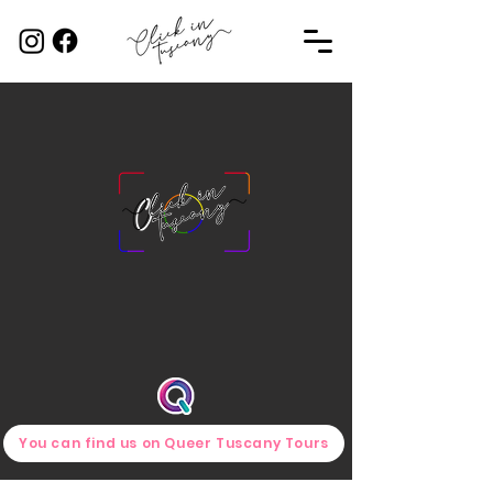
You can find us on Queer Tuscany Tours