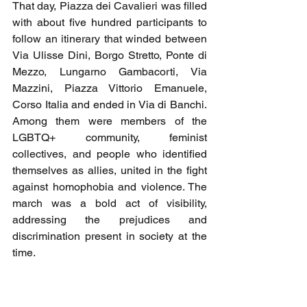
That day, Piazza dei Cavalieri was filled 
with about five hundred participants to 
follow an itinerary that winded between 
Via Ulisse Dini, Borgo Stretto, Ponte di 
Mezzo, Lungarno Gambacorti, Via 
Mazzini, Piazza Vittorio Emanuele, 
Corso Italia and ended in Via di Banchi. 
Among them were members of the 
LGBTQ+ community, feminist 
collectives, and people who identified 
themselves as allies, united in the fight 
against homophobia and violence. The 
march was a bold act of visibility, 
addressing the prejudices and 
discrimination present in society at the 
time.