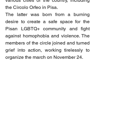
various cities of the country, including 
the Circolo Orfeo in Pisa.
The latter was born from a burning 
desire to create a safe space for the 
Pisan LGBTQ+ community and fight 
against homophobia and violence. The 
members of the circle joined and turned 
grief into action, working tirelessly to 
organize the march on November 24.