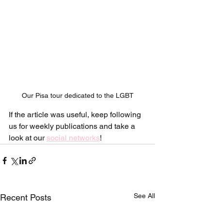
Our Pisa tour dedicated to the LGBT
If the article was useful, keep following 
us for weekly publications and take a 
look at our 
social networks
!
See All
Recent Posts