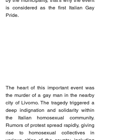
by the municipality, that's why the event 
is considered as the first Italian Gay 
Pride.
The heart of this important event was 
the murder of a gay man in the nearby 
city of Livorno. The tragedy triggered a 
deep indignation and solidarity within 
the Italian homosexual community. 
Rumors of protest spread rapidly, giving 
rise to homosexual collectives in 