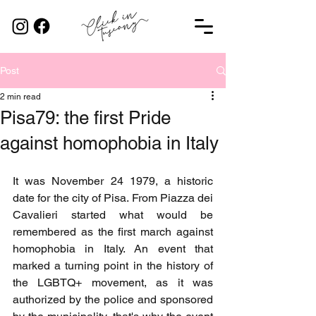
Post
2 min read
Pisa79: the first Pride
against homophobia in Italy
It was November 24 1979, a historic 
date for the city of Pisa. From Piazza dei 
Cavalieri started what would be 
remembered as the first march against 
homophobia in Italy. An event that 
marked a turning point in the history of 
the LGBTQ+ movement, as it was 
authorized by the police and sponsored 