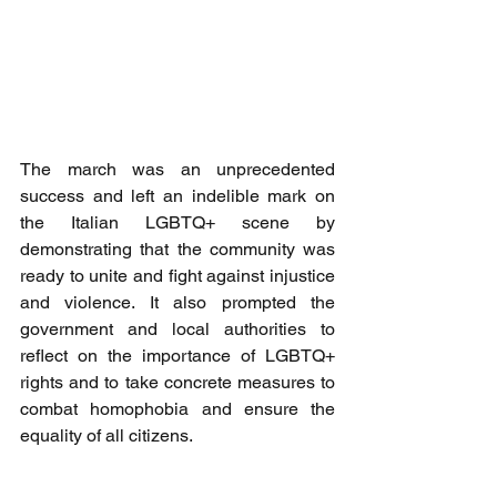
The march was an unprecedented 
success and left an indelible mark on 
the Italian LGBTQ+ scene by 
demonstrating that the community was 
ready to unite and fight against injustice 
and violence. It also prompted the 
government and local authorities to 
reflect on the importance of LGBTQ+ 
rights and to take concrete measures to 
combat homophobia and ensure the 
equality of all citizens.