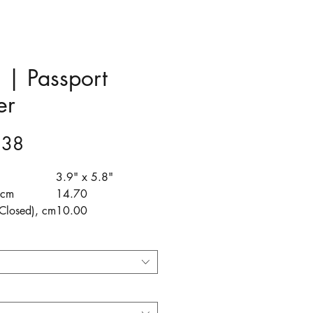
a | Passport
er
Price
.38
3.9" x 5.8"
 cm
14.70
Closed), cm
10.00
(Open), cm
20.40
 cm
1.00
e perfect traveling companion
stylish, practical, and
nsable to any explorer heading