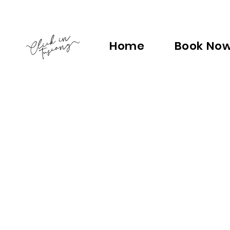
Home
Book No