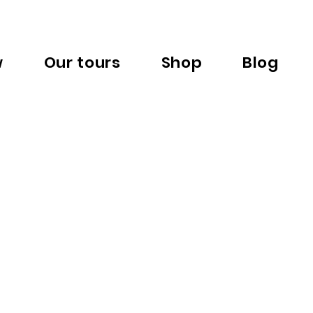
w
Our tours
Shop
Blog