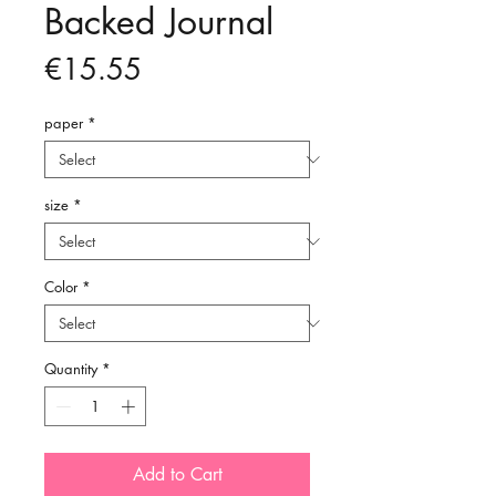
Backed Journal
Price
€15.55
paper
*
size
*
Color
*
Quantity
*
Add to Cart