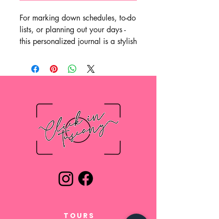
For marking down schedules, to-do
lists, or planning out your days -
this personalized journal is a stylish
option to do it all. Featuring high-
quality 90gsm paper pages, each
journal will come with your ideas
in a crisp, full wrap-around print.
Choose between ruled, graph, or
blank paper options for further
customization.
.: One size: 4.8" x 7.36"
(18.7cm x 12.2cm)
.: 128 pages (64 sheets)
.: Full wraparound print
.: 90gsm paper
.: Choose between ruled, graph or
TOURS
blank paper