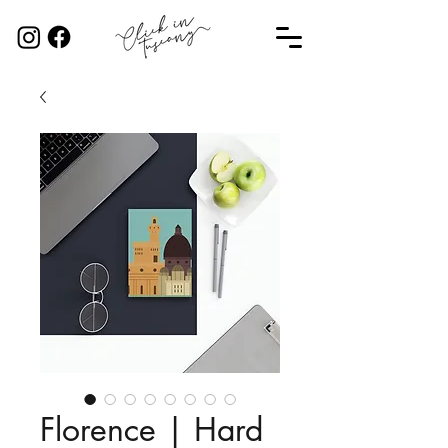
Florence | Hard